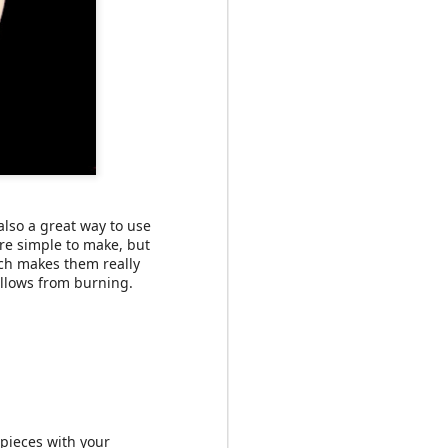
at we'll each one at
il I found a recipe for
also a great way to use
re simple to make, but
ch makes them really
allows from burning.
pieces with your