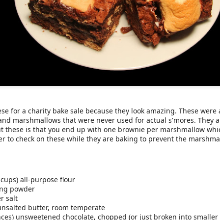
weet potatoes
and always manage to make one too many, thinking th
've never had a good solution to use up that extra sweet potato, unt
er easy and tastes just like sweet potato pie.
se for a charity bake sale because they look amazing. These were 
nd marshmallows that were never used for actual s'mores. They a
ut these is that you end up with one brownie per marshmallow whi
r to check on these while they are baking to prevent the marshm
otato, cooked and peeled
 fat Greek yogurt
mond butter
-dairy milk (we used whole)
le syrup
 cups) all-purpose flour
nnamon
ing powder
r salt
) unsalted butter, room temperate
ces) unsweetened chocolate, chopped (or just broken into smaller 