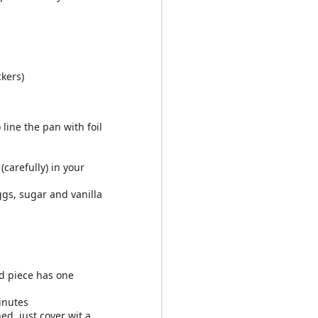
ckers)
line the pan with foil
carefully) in your
ggs, sugar and vanilla
d piece has one
inutes
d, just cover wit a