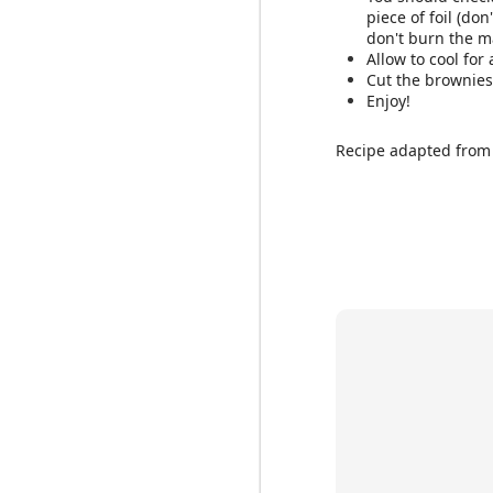
piece of foil (do
don't burn the 
Allow to cool for
Cut the brownie
Enjoy!
Recipe adapted fro
Feel free to change up
ingredients. You can a
fruit, make sure to add
Ingredients: