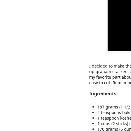
slow roasted s
We love
least one and a half. I
this smoothie. It's sup
I decided to make the
Ingredients:
up graham crackers a
my favorite part abo
easy to cut. Remembe
1 medium sweet p
2/3 cup plain, full
Ingredients:
2 tablespoons al
1 cup milk or non
1/2 teaspoon map
187 grams (1 1/2
1/4 teaspoon ci
2 teaspoons bak
5 ice cubes
1 teaspoon koshe
1 cups (2 sticks
Directions:
170 grams (6 oun