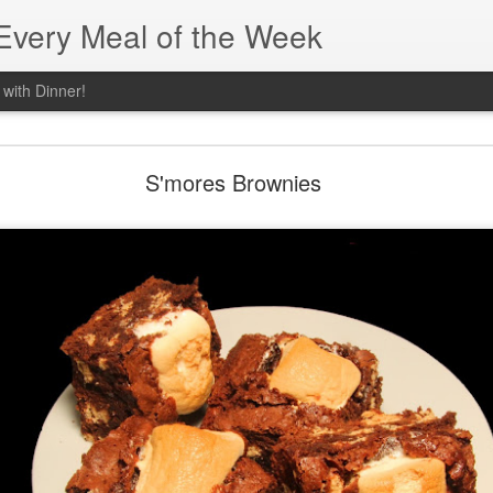
 Every Meal of the Week
 with Dinner!
Sweet Potato Smoothie
S'mores Brownies