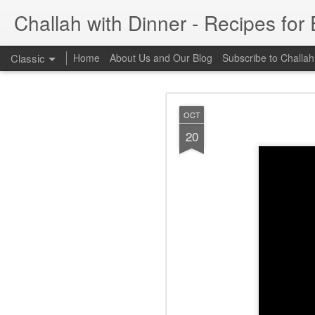
Challah with Dinner - Recipes for
Classic
Home
About Us and Our Blog
Subscribe to Challah
FEB
OCT
26
20