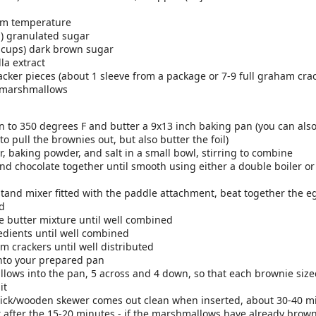
ts to the blender and blend until smooth
't exactly what you want, add more ice or more milk
oom temperature
aple syrup and cinnamon to taste
p) granulated sugar
ie!
 cups) dark brown sugar
lla extract
here
cker pieces (about 1 sleeve from a package or 7-9 full graham cra
.
d marshmallows
Posted
26th February 2018
by
Rebecca Schmierer
 to 350 degrees F and butter a 9x13 inch baking pan (you can also 
 to pull the brownies out, but also butter the foil)
, baking powder, and salt in a small bowl, stirring to combine
1
View comments
nd chocolate together until smooth using either a double boiler or (
stand mixer fitted with the paddle attachment, beat together the e
ed
e butter mixture until well combined
edients until well combined
Honey Almond Granola
m crackers until well distributed
into your prepared pan
lows into the pan, 5 across and 4 down, so that each brownie size
it
pick/wooden skewer comes out clean when inserted, about 30-40 m
 after the 15-20 minutes - if the marshmallows have already browne