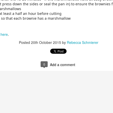
n't press down the sides or seal the pan in) to ensure the brownies 
marshmallows
 at least a half an hour before cutting
s so that each brownie has a marshmallow
here
m
.
Posted
20th October 2015
by
Rebecca Schmierer
0
Add a comment
 the type of nuts below as long as you keep the same ratio of oats 
lso swap in some of the nuts for seeds, like pumpkin seeds. If you
 it after the granola is done.