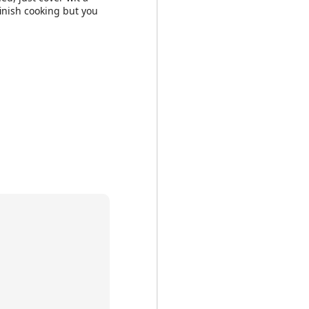
finish cooking but you
to nuts to wet
 want to add dried