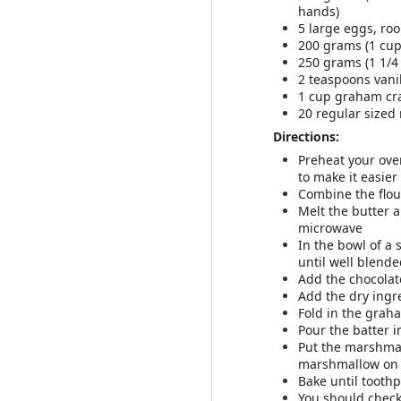
Add all ingredien
hands)
If the texture isn
5 large eggs, r
Add additional m
200 grams (1 cu
Enjoy your smooth
250 grams (1 1/4
2 teaspoons vani
1 cup graham cra
Recipe adapted from
20 regular size
Directions:
Preheat your oven
to make it easier
Combine the flour
Melt the butter a
microwave
In the bowl of a 
until well blend
Add the chocolat
Add the dry ingr
MAR
Fold in the graha
28
Pour the batter 
Put the marshmal
marshmallow on 
Bake until tooth
You should check