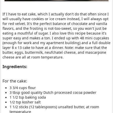
If I have to eat cake, which I actually don't do that often since I
will usually have cookies or ice cream instead, I will always opt
for red velvet. It's the perfect balance of chocolate and vanilla
flavors, and the frosting is not-too-sweet, so you won't just be
eating a mouthful of sugar. I also love this recipe because it's
super easy and makes a ton. I ended up with 48 mini cupcakes
(enough for work and my apartment building) and a full double
layer 8 x 13 cake to have at a dinner. Note: make sure that the
butter, eggs, buttermilk, neufchatel cheese, and mascarpone
cheese are all at room temperature.
Ingredients:
For the cake:
3 3/4 cups flour
3 tbsp good quality Dutch processed cocoa powder
1 1/2 tsp baking soda
1/2 tsp kosher salt
1 1/2 sticks (12 tablespoons) unsalted butter, at room
temperature