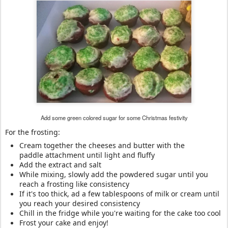
Add some green colored sugar for some Christmas festivity
For the frosting:
Cream together the cheeses and butter with the
paddle attachment until light and fluffy
Add the extract and salt
While mixing, slowly add the powdered sugar until you
reach a frosting like consistency
If it's too thick, ad a few tablespoons of milk or cream until
you reach your desired consistency
Chill in the fridge while you're waiting for the cake too cool
Frost your cake and enjoy!