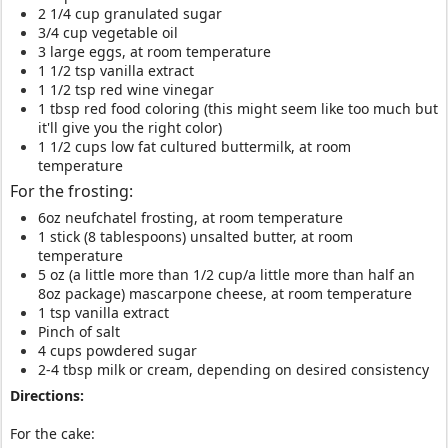
2 1/4 cup granulated sugar
3/4 cup vegetable oil
3 large eggs, at room temperature
1 1/2 tsp vanilla extract
1 1/2 tsp red wine vinegar
1 tbsp red food coloring (this might seem like too much but
it'll give you the right color)
1 1/2 cups low fat cultured buttermilk, at room
temperature
For the frosting:
6oz neufchatel frosting, at room temperature
1 stick (8 tablespoons) unsalted butter, at room
temperature
5 oz (a little more than 1/2 cup/a little more than half an
8oz package) mascarpone cheese, at room temperature
1 tsp vanilla extract
Pinch of salt
4 cups powdered sugar
2-4 tbsp milk or cream, depending on desired consistency
Directions:
For the cake: