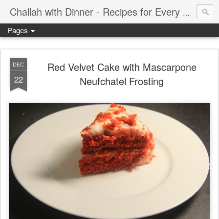
Challah with Dinner - Recipes for Every Meal of the Week
Pages
Red Velvet Cake with Mascarpone
DEC
22
Neufchatel Frosting