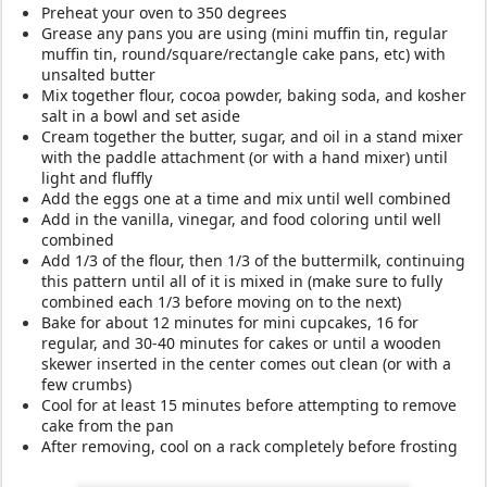
Preheat your oven to 350 degrees
Grease any pans you are using (mini muffin tin, regular
muffin tin, round/square/rectangle cake pans, etc) with
unsalted butter
Mix together flour, cocoa powder, baking soda, and kosher
salt in a bowl and set aside
Cream together the butter, sugar, and oil in a stand mixer
with the paddle attachment (or with a hand mixer) until
light and fluffly
Add the eggs one at a time and mix until well combined
Add in the vanilla, vinegar, and food coloring until well
combined
Add 1/3 of the flour, then 1/3 of the buttermilk, continuing
this pattern until all of it is mixed in (make sure to fully
combined each 1/3 before moving on to the next)
Bake for about 12 minutes for mini cupcakes, 16 for
regular, and 30-40 minutes for cakes or until a wooden
skewer inserted in the center comes out clean (or with a
few crumbs)
Cool for at least 15 minutes before attempting to remove
cake from the pan
After removing, cool on a rack completely before frosting