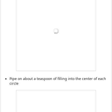
Pipe on about a teaspoon of filling into the center of each
circle