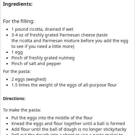
Ingredients:
For the filling:
1 pound ricotta, drained if wet
3-4 oz of freshly grated Parmesan cheese (taste
the ricotta and Parmesan mixture before you add the egg
to see if you need a little more)
1 egg
Pinch of freshly grated nutmeg
Pinch of salt and pepper
For the pasta:
2 eggs (weighed)
1.5 times the weight of the eggs of all-purpose flour
Directions:
To make the pasta:
Put the eggs into the middle of the flour
Knead the eggs and flour together until a ball is formed
Add flour until the ball of dough is no longer sticky/tacky
Roll out the dough into a sheet or use a pasta maker to