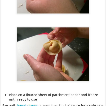
Place on a floured sheet of parchment paper and freeze
until ready to use
tomato sauce
Pair with
or any other kind of sauce for a delicious