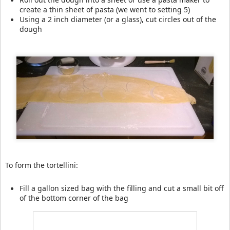
create a thin sheet of pasta (we went to setting 5)
Using a 2 inch diameter (or a glass), cut circles out of the
dough
To form the tortellini:
Fill a gallon sized bag with the filling and cut a small bit off
of the bottom corner of the bag