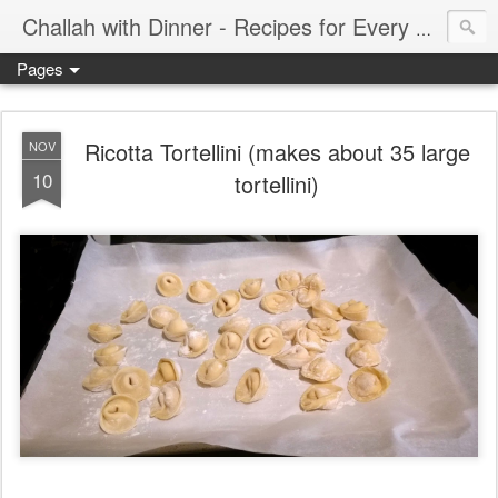
Challah with Dinner - Recipes for Every Meal of the Week
Pages
Ricotta Tortellini (makes about 35 large
NOV
10
tortellini)