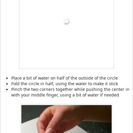
Place a bit of water on half of the outside of the circle
Fold the circle in half, using the water to make it stick
Pinch the two corners together while pushing the center in
with your middle finger, using a bit of water if needed