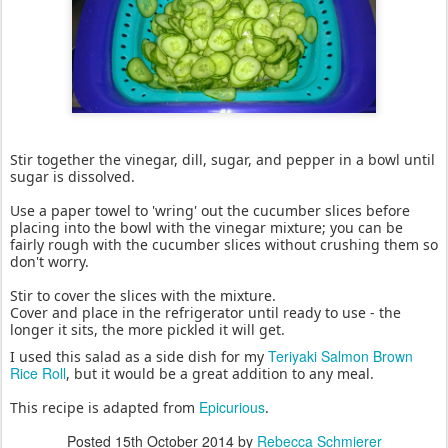
Stir together the vinegar, dill, sugar, and pepper in a bowl until
sugar is dissolved.
Use a paper towel to 'wring' out the cucumber slices before
placing into the bowl with the vinegar mixture; you can be
fairly rough with the cucumber slices without crushing them so
don't worry.
Stir to cover the slices with the mixture.
Cover and place in the refrigerator until ready to use - the
longer it sits, the more pickled it will get.
Teriyaki Salmon Brown
I used this salad as a side dish for my
Rice Roll
, but it would be a great addition to any meal.
Epicurious
This recipe is adapted from
.
Posted
15th October 2014
by
Rebecca Schmierer