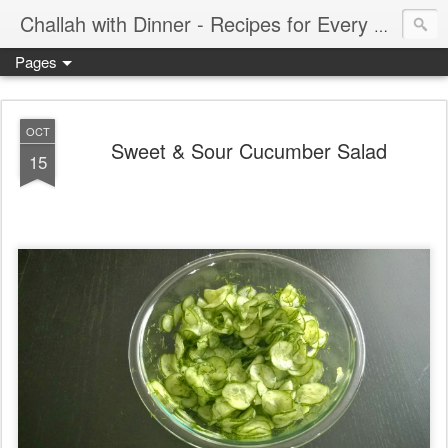
Challah with Dinner - Recipes for Every Meal of the Week
Pages
OCT
Sweet & Sour Cucumber Salad
15