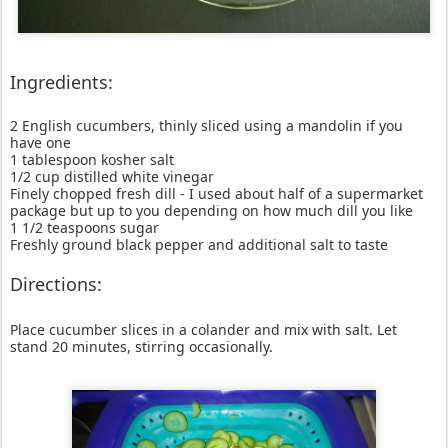
Ingredients:
2 English cucumbers, thinly sliced using a mandolin if you
have one
1 tablespoon kosher salt
1/2 cup distilled white vinegar
Finely chopped fresh dill - I used about half of a supermarket
package but up to you depending on how much dill you like
1 1/2 teaspoons sugar
Freshly ground black pepper and additional salt to taste
Directions:
Place cucumber slices in a colander and mix with salt. Let
stand 20 minutes, stirring occasionally.