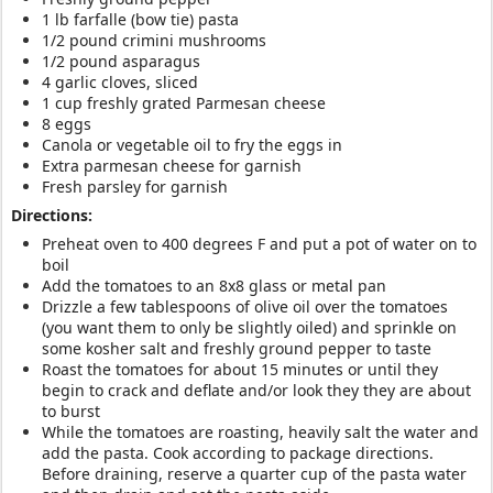
1 lb farfalle (bow tie) pasta
1/2 pound crimini mushrooms
1/2 pound asparagus
4 garlic cloves, sliced
1 cup freshly grated Parmesan cheese
8 eggs
Canola or vegetable oil to fry the eggs in
Extra parmesan cheese for garnish
Fresh parsley for garnish
Directions:
Preheat oven to 400 degrees F and put a pot of water on to
boil
Add the tomatoes to an 8x8 glass or metal pan
Drizzle a few tablespoons of olive oil over the tomatoes
(you want them to only be slightly oiled) and sprinkle on
some kosher salt and freshly ground pepper to taste
Roast the tomatoes for about 15 minutes or until they
begin to crack and deflate and/or look they they are about
to burst
While the tomatoes are roasting, heavily salt the water and
add the pasta. Cook according to package directions.
Before draining, reserve a quarter cup of the pasta water