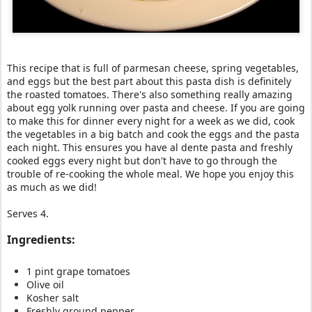
This recipe that is full of parmesan cheese, spring vegetables,
and eggs but the best part about this pasta dish is definitely
the roasted tomatoes. There's also something really amazing
about egg yolk running over pasta and cheese. If you are going
to make this for dinner every night for a week as we did, cook
the vegetables in a big batch and cook the eggs and the pasta
each night. This ensures you have al dente pasta and freshly
cooked eggs every night but don't have to go through the
trouble of re-cooking the whole meal. We hope you enjoy this
as much as we did!
Serves 4.
Ingredients:
1 pint grape tomatoes
Olive oil
Kosher salt
Freshly ground pepper