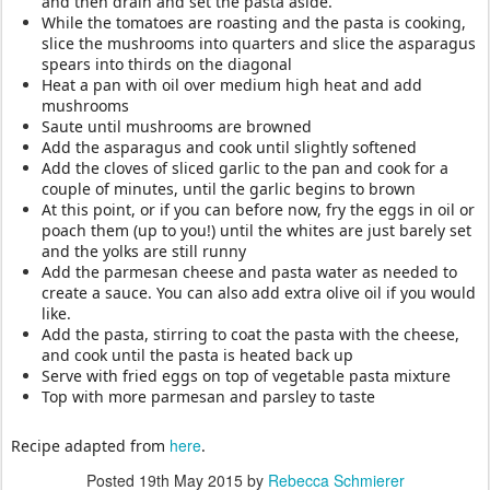
and then drain and set the pasta aside.
While the tomatoes are roasting and the pasta is cooking,
s
lice the mushrooms into quarters and s
lice the asparagus
spears into thirds on the diagonal
Heat a pan with oil over medium high heat and add
mushrooms
Saute until mushrooms are browned
Add the asparagus and cook until slightly softened
Add the cloves of sliced garlic to the pan and cook for a
couple of minutes, until the garlic begins to brown
At this point, or if you can before now, fry the eggs in oil or
poach them (up to you!) until the whites are just barely set
and the yolks are still runny
Add the parmesan cheese and pasta water as needed to
create a sauce. You can also add extra olive oil if you would
like.
Add the pasta, stirring to coat the pasta with the cheese,
and cook until the pasta is heated back up
Serve with fried eggs on top of vegetable pasta mixture
Top with more parmesan and parsley to taste
here
Recipe adapted from
.
Posted
19th May 2015
by
Rebecca Schmierer