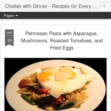
Challah with Dinner - Recipes for Every Meal of the Week
Pages
Parmesan Pasta with Asparagus,
MAY
Mushrooms, Roasted Tomatoes, and
19
Fried Eggs