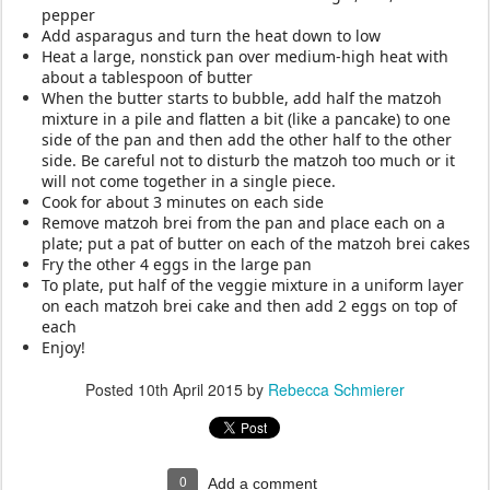
pepper
Add asparagus
and turn the heat down to low
Heat a large, nonstick pan over medium-high heat with
about a tablespoon of butter
When the butter starts to bubble, add half the matzoh
mixture in a pile and flatten a bit (like a pancake) to one
side of the pan and then add the other half to the other
side. Be careful not to disturb the matzoh too much or it
will not come together in a single piece.
Cook for about 3 minutes on each side
Remove matzoh brei from the pan and place each on a
plate; put a pat of butter on each of the matzoh brei cakes
Fry the other 4 eggs in the large pan
To plate, put half of the veggie mixture in a uniform layer
on each matzoh brei cake and then add 2 eggs on top of
each
Enjoy!
Posted
10th April 2015
by
Rebecca Schmierer
0
Add a comment