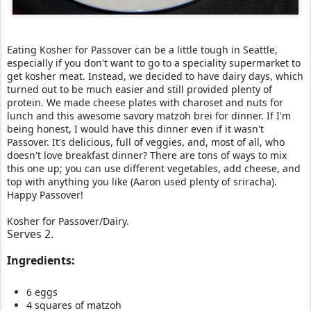
Eating Kosher for Passover can be a little tough in Seattle,
especially if you don't want to go to a speciality supermarket to
get kosher meat. Instead, we decided to have dairy days, which
turned out to be much easier and still provided plenty of
protein. We made cheese plates with charoset and nuts for
lunch and this awesome savory matzoh brei for dinner. If I'm
being honest, I would have this dinner even if it wasn't
Passover. It's delicious, full of veggies, and, most of all, who
doesn't love breakfast dinner? There are tons of ways to mix
this one up; you can use different vegetables, add cheese, and
top with anything you like (Aaron used plenty of sriracha
).
Happy Passover!
Kosher for Passover/Dairy.
Serves 2.
Ingredients:
6 eggs
4 squares of matzoh