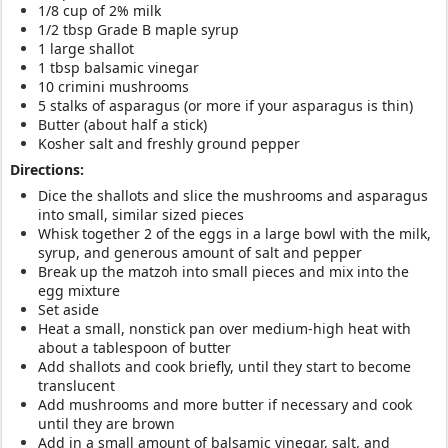
1/8 cup of 2% milk
1/2 tbsp Grade B maple syrup
1 large shallot
1 tbsp balsamic vinegar
10 crimini mushrooms
5 stalks of asparagus (or more if your asparagus is thin)
Butter (about half a stick)
Kosher salt and freshly ground pepper
Directions:
Dice the shallots and slice the mushrooms and asparagus
into small, similar sized pieces
Whisk together 2 of the eggs in a large bowl with the milk,
syrup, and generous amount of salt and pepper
Break up the matzoh into small pieces and mix into the
egg mixture
Set aside
Heat a small, nonstick pan over medium-high heat with
about a tablespoon of butter
Add shallots and cook briefly, until they start to become
translucent
Add mushrooms and more butter if necessary and cook
until they are brown
Add in a small amount of balsamic vinegar, salt, and