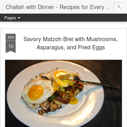
Challah with Dinner - Recipes for Every Meal of the Week
Pages
Savory Matzoh Brei with Mushrooms,
APR
10
Asparagus, and Fried Eggs